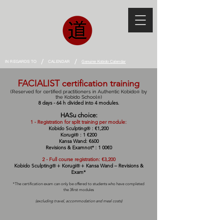
/
/
IN REGARDS TO
CALENDAR
Genuine Kobido Calendar
FACIALIST certification training
(Reserved for certified practitioners in Authentic Kobido
by
®
the Kobido School
)
®
8 day
s - 64 h divided into 4
modules.
HAS
u choice:
1 -
Registration for split training per module:
Kobido Sculpting
: €1,200
®
Korugi
: 1
€200
®
Kansa Wand: €600
Revisions & Exam
not*
: 1 0
0
€0
2 - Full course registration: €3,200
Kobido Sculpting
+
Korugi
+
Kansa Wand – Revisions &
®
®
Exam*
*The certification exam can only be offered to students who have completed
the 3
first
modules
(excluding travel, accommodation and meal costs)