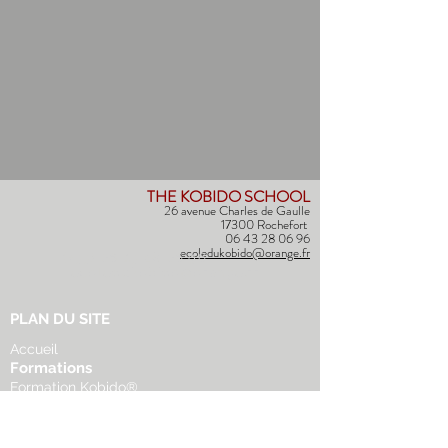
THE KOBIDO SCHOOL
26 avenue Charles de Gaulle
17300 Rochefort
06 43 28 06 96
ecoledukobido@orange.fr
(+33) 06 43 28 06 96
ecoledukobido@orange.fr
PLAN DU SITE
Accueil
Formations
Formation Kobido®
Formation Facialiste
Autres formations
Agenda